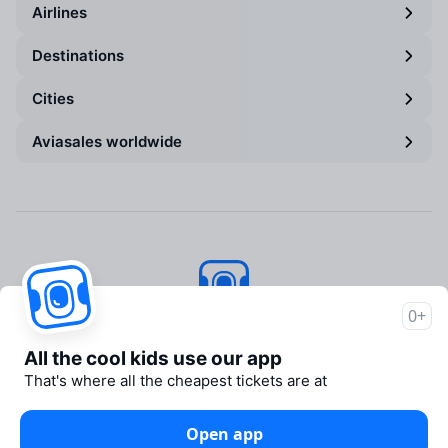
Airlines
Destinations
Cities
Aviasales worldwide
0+
Aviasales
© 2007–2026
All the cool kids use our app
About Aviasales
That's where all the cheapest tickets are at
Newsroom
Travelpayouts
Open app
Partner program