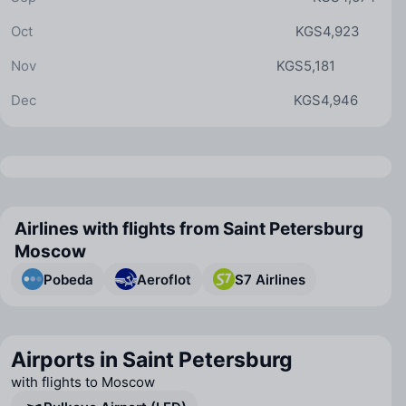
Oct
KGS4,923
Nov
KGS5,181
Dec
KGS4,946
Airlines with flights from Saint Petersburg
Moscow
Pobeda
Aeroflot
S7 Airlines
Airports in Saint Petersburg
with flights to Moscow