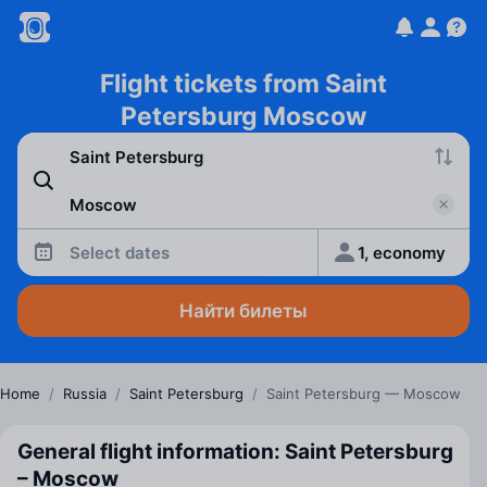
Flight tickets from Saint
Petersburg Moscow
Select dates
1, economy
Найти билеты
Home
/
Russia
/
Saint Petersburg
/
Saint Petersburg — Moscow
General flight information: Saint Petersburg
– Moscow