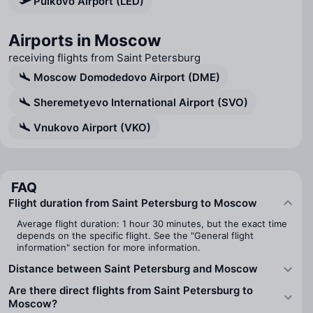
Pulkovo Airport (LED)
Airports in Moscow
receiving flights from Saint Petersburg
Moscow Domodedovo Airport (DME)
Sheremetyevo International Airport (SVO)
Vnukovo Airport (VKO)
FAQ
Flight duration from Saint Petersburg to Moscow
Average flight duration: 1 hour 30 minutes, but the exact time
depends on the specific flight. See the "General flight
information" section for more information.
Distance between Saint Petersburg and Moscow
Are there direct flights from Saint Petersburg to
Moscow?