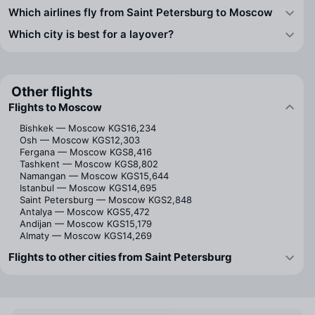
Which airlines fly from Saint Petersburg to Moscow
Which city is best for a layover?
Other flights
Flights to Moscow
Bishkek — Moscow
KGS16,234
Osh — Moscow
KGS12,303
Fergana — Moscow
KGS8,416
Tashkent — Moscow
KGS8,802
Namangan — Moscow
KGS15,644
Istanbul — Moscow
KGS14,695
Saint Petersburg — Moscow
KGS2,848
Antalya — Moscow
KGS5,472
Andijan — Moscow
KGS15,179
Almaty — Moscow
KGS14,269
Flights to other cities from Saint Petersburg