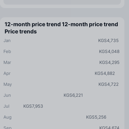
12-month price trend
12-month price trend
Price trends
Jan
KGS4,735
Feb
KGS4,048
Mar
KGS4,295
Apr
KGS4,882
May
KGS4,722
Jun
KGS6,221
Jul
KGS7,953
Aug
KGS5,256
Sep
KGS4,674