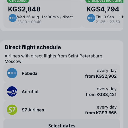
Cheapest
Cheapest including b
KGS2,848
KGS4,794
Wed 26 Aug
1 ⁠hr 30 ⁠min
/
direct
Thu 3 Sep
1 ⁠hr
23:10 – 00:40
21:25 – 22:50
Direct flight schedule
Airlines with direct flights from Saint Petersburg
Moscow
every day
Pobeda
from KGS2,902
every day
Aeroflot
from KGS3,421
every day
S7 Airlines
from KGS3,565
Select dates