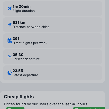
1 ⁠hr 30 ⁠min
Flight duration
631 km
Distance between cities
391
Direct flights per week
05:30
Earliest departure
23:55
Latest departure
Cheap flights
Prices found by our users over the last 48 hours