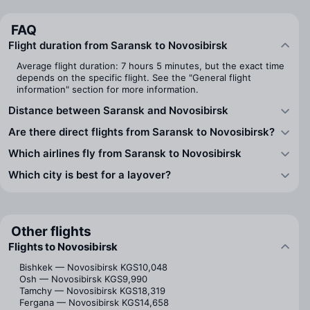
FAQ
Flight duration from Saransk to Novosibirsk
Average flight duration: 7 hours 5 minutes, but the exact time
depends on the specific flight. See the "General flight
information" section for more information.
Distance between Saransk and Novosibirsk
Are there direct flights from Saransk to Novosibirsk?
Which airlines fly from Saransk to Novosibirsk
Which city is best for a layover?
Other flights
Flights to Novosibirsk
Bishkek — Novosibirsk
KGS10,048
Osh — Novosibirsk
KGS9,990
Tamchy — Novosibirsk
KGS18,319
Fergana — Novosibirsk
KGS14,658