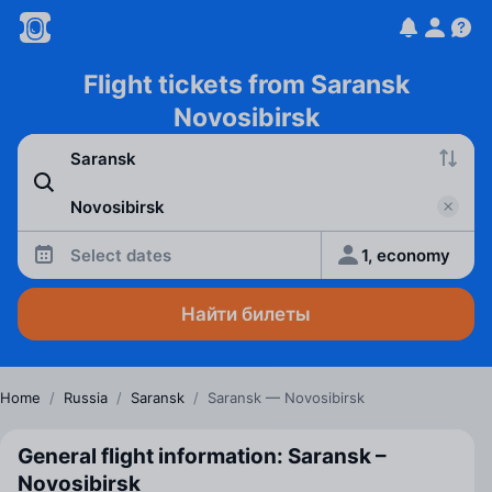
Flight tickets from Saransk
Novosibirsk
Select dates
1, economy
Найти билеты
Home
/
Russia
/
Saransk
/
Saransk — Novosibirsk
General flight information: Saransk –
Novosibirsk