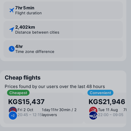
7 ⁠hr 5 ⁠min
Flight duration
2,402 km
Distance between cities
4 ⁠hr
Time zone difference
Cheap flights
Prices found by our users over the last 48 hours
Cheapest
Convenient
KGS15,437
KGS21,946
Fri 2 Oct
1 ⁠day 11 ⁠hr 30 ⁠min / 2
Tue 11 Aug
7 ⁠hr
20:45 – 12:15
layovers
22:00 – 09:05
+2