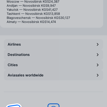
Moscow — Novosibirsk
KGS24,387
Andijan — Novosibirsk
KGS9,947
Yakutsk — Novosibirsk
KGS41,427
Tashkent — Novosibirsk
KGS13,858
Blagoveschensk — Novosibirsk
KGS30,127
Almaty — Novosibirsk
KGS14,474
Airlines
Destinations
Cities
Aviasales worldwide