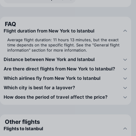
FAQ
Flight duration from New York to Istanbul
Average flight duration: 11 hours 13 minutes, but the exact
time depends on the specific flight. See the "General flight
information" section for more information.
Distance between New York and Istanbul
Are there direct flights from New York to Istanbul?
Which airlines fly from New York to Istanbul
Which city is best for a layover?
How does the period of travel affect the price?
Other flights
Flights to Istanbul