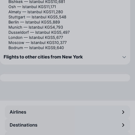
Bishkek — Istanbul
KGS10,681
Osh — Istanbul
KGS11,171
Almaty — Istanbul
KGS11,280
Stuttgart — Istanbul
KGS5,548
Berlin — Istanbul
KGS5,889
Munich — Istanbul
KGS4,793
Dusseldorf — Istanbul
KGS5,497
London — Istanbul
KGS5,677
Moscow — Istanbul
KGS10,377
Bodrum — Istanbul
KGS9,640
Flights to other cities from New York
Airlines
Destinations