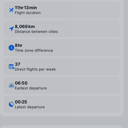
11 ⁠hr 13 ⁠min
Flight duration
8,069 km
Distance between cities
8 ⁠hr
Time zone difference
37
Direct flights per week
06:50
Earliest departure
00:25
Latest departure