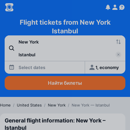
Flight tickets from New York
Istanbul
Select dates
1, economy
Найти билеты
Home
/
United States
/
New York
/
New York — Istanbul
General flight information: New York –
Istanbul