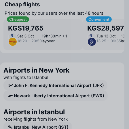
Cheap flights
Prices found by our users over the last 48 hours
Cheapest
Convenient
KGS19,765
KGS28,597
Sat 3 Oct
19 ⁠hr 30 ⁠min / 1
Tue 13 Oct
13 ⁠h
18:20 – 20:50
layover
13:25 – 09:35
layo
Airports in New York
with flights to Istanbul
John F. Kennedy International Airport (JFK)
Newark Liberty International Airport (EWR)
Airports in Istanbul
receiving flights from New York
Istanbul New Airport (IST)