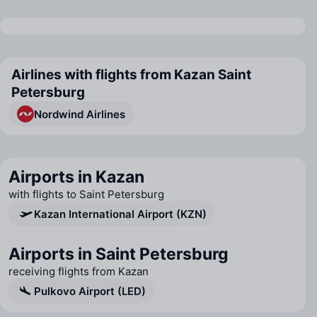
Airlines with flights from Kazan Saint
Petersburg
Nordwind Airlines
Airports in Kazan
with flights to Saint Petersburg
Kazan International Airport (KZN)
Airports in Saint Petersburg
receiving flights from Kazan
Pulkovo Airport (LED)