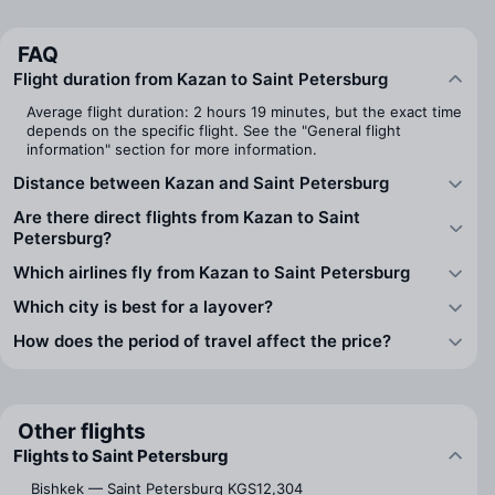
FAQ
Flight duration from Kazan to Saint Petersburg
Average flight duration: 2 hours 19 minutes, but the exact time
depends on the specific flight. See the "General flight
information" section for more information.
Distance between Kazan and Saint Petersburg
Are there direct flights from Kazan to Saint
Petersburg?
Which airlines fly from Kazan to Saint Petersburg
Which city is best for a layover?
How does the period of travel affect the price?
Other flights
Flights to Saint Petersburg
Bishkek — Saint Petersburg
KGS12,304