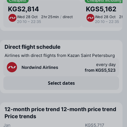
Cheapest
Cheapest including b
KGS2,814
KGS5,162
Wed 28 Oct
2 ⁠hr 25 ⁠min
/
direct
Wed 28 Oct
2 ⁠hr
20:10 – 22:35
20:10 – 22:35
Direct flight schedule
Airlines with direct flights from Kazan Saint Petersburg
every day
Nordwind Airlines
from KGS5,523
Select dates
12-month price trend
12-month price trend
Price trends
Jan
KGS5,717