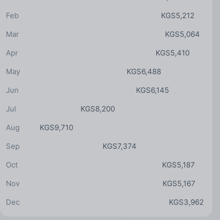
Feb
KGS5,212
Mar
KGS5,064
Apr
KGS5,410
May
KGS6,488
Jun
KGS6,145
Jul
KGS8,200
Aug
KGS9,710
Sep
KGS7,374
Oct
KGS5,187
Nov
KGS5,167
Dec
KGS3,962