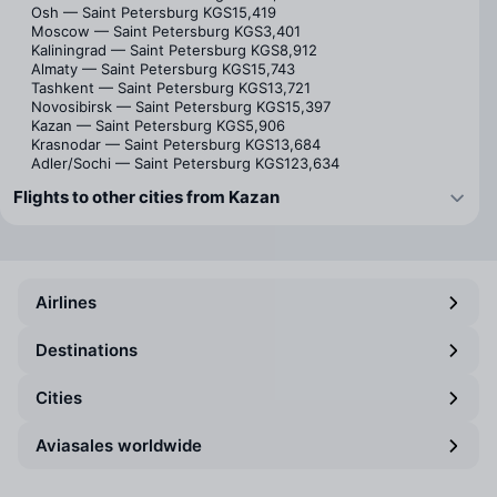
Osh — Saint Petersburg
KGS15,419
Moscow — Saint Petersburg
KGS3,401
Kaliningrad — Saint Petersburg
KGS8,912
Almaty — Saint Petersburg
KGS15,743
Tashkent — Saint Petersburg
KGS13,721
Novosibirsk — Saint Petersburg
KGS15,397
Kazan — Saint Petersburg
KGS5,906
Krasnodar — Saint Petersburg
KGS13,684
Adler/Sochi — Saint Petersburg
KGS123,634
Flights to other cities from Kazan
Airlines
Destinations
Cities
Aviasales worldwide