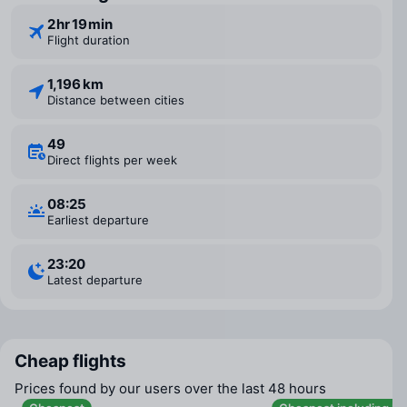
2 ⁠hr 19 ⁠min
Flight duration
1,196 km
Distance between cities
49
Direct flights per week
08:25
Earliest departure
23:20
Latest departure
Cheap flights
Prices found by our users over the last 48 hours