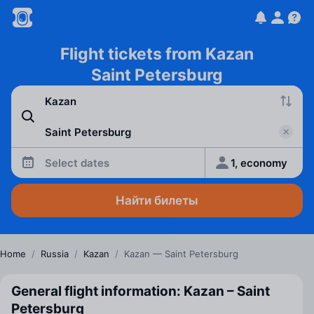
Flight tickets from Kazan
Saint Petersburg
Select dates
1, economy
Найти билеты
Home
/
Russia
/
Kazan
/
Kazan — Saint Petersburg
General flight information: Kazan – Saint
Petersburg