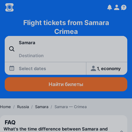
Flight tickets from Samara
Crimea
Select dates
1, economy
Найти билеты
Home
/
Russia
/
Samara
/
Samara — Crimea
FAQ
What's the time difference between Samara and