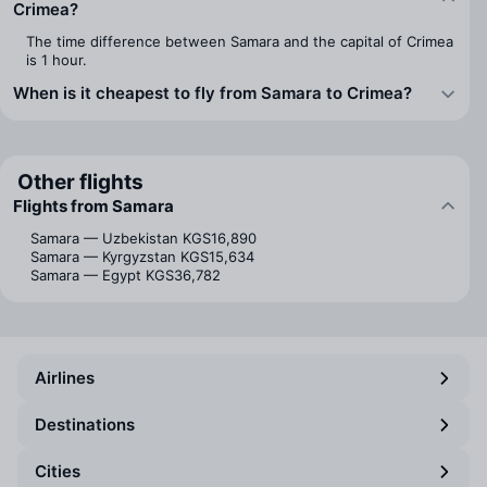
Crimea?
The time difference between Samara and the capital of Crimea
is 1 hour.
When is it cheapest to fly from Samara to Crimea?
Other flights
Flights from Samara
Samara — Uzbekistan
KGS16,890
Samara — Kyrgyzstan
KGS15,634
Samara — Egypt
KGS36,782
Airlines
Destinations
Cities