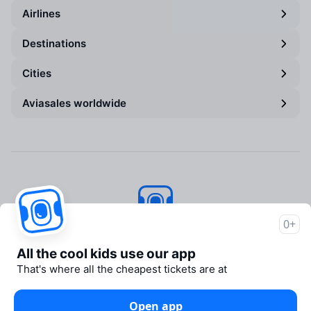
Airlines
Destinations
Cities
Aviasales worldwide
0+
Aviasales
© 2007–2026
All the cool kids use our app
About Aviasales
That's where all the cheapest tickets are at
Newsroom
Travelpayouts
Open app
Partner program