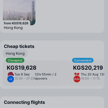
from KGS19,628
Hong Kong
Cheap tickets
Hong Kong
Cheapest
Convenient
KGS19,628
KGS20,219
Tue 8 Sep
12 ⁠hr 55 ⁠min / 2
Thu 20 Aug
13 ⁠hr
15:30 – 07:25
layovers
19:00 – 11:15
+2
Connecting flights