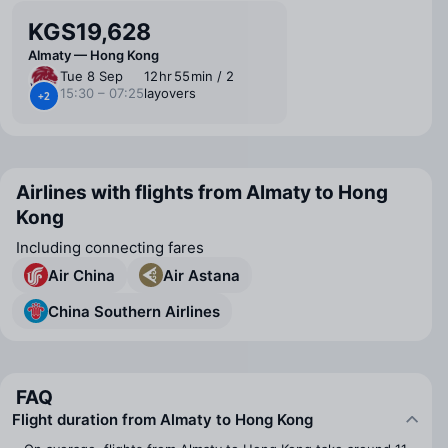
KGS19,628
Almaty — Hong Kong
Tue 8 Sep
12 ⁠hr 55 ⁠min / 2
15:30 – 07:25
layovers
+2
Airlines with flights from Almaty to Hong
Kong
Including connecting fares
Air China
Air Astana
China Southern Airlines
FAQ
Flight duration from Almaty to Hong Kong