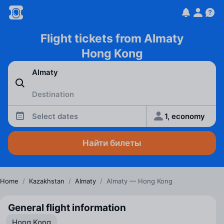
Flight tickets from Almaty
Hong Kong
Select dates
1, economy
Найти билеты
Home
/
Kazakhstan
/
Almaty
/
Almaty — Hong Kong
General flight information
Hong Kong