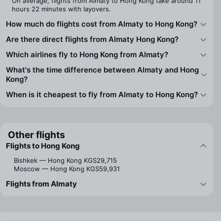
On average, flights from Almaty to Hong Kong take around 11
hours 22 minutes with layovers.
How much do flights cost from Almaty to Hong Kong?
Are there direct flights from Almaty Hong Kong?
Which airlines fly to Hong Kong from Almaty?
What's the time difference between Almaty and Hong
Kong?
When is it cheapest to fly from Almaty to Hong Kong?
Other flights
Flights to Hong Kong
Bishkek — Hong Kong
KGS29,715
Moscow — Hong Kong
KGS59,931
Flights from Almaty