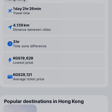
1 ⁠day 2 ⁠hr 26 ⁠min
Travel time
4,139 km
Distance between cities
3 ⁠hr
Time zone difference
KGS19,628
Lowest price
KGS29,121
Average ticket price
Popular destinations in Hong Kong