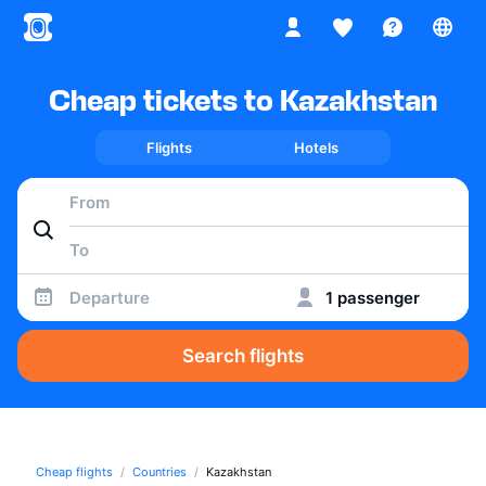
Cheap tickets to Kazakhstan
Flights
Hotels
Departure
1 passenger
Search flights
Cheap flights
Countries
Kazakhstan