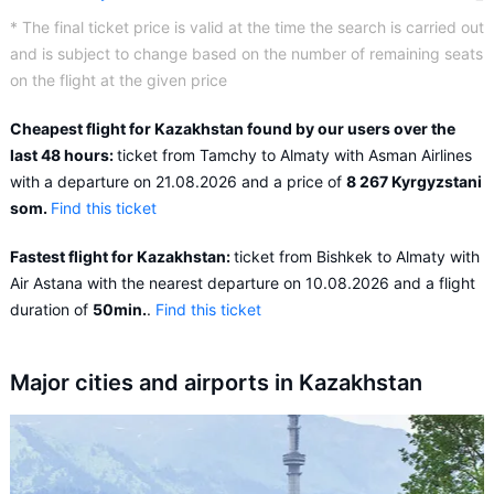
* The final ticket price is valid at the time the search is carried out
and is subject to change based on the number of remaining seats
on the flight at the given price
Cheapest flight for Kazakhstan found by our users over the
last 48 hours:
ticket from Tamchy to Almaty with Asman Airlines
with a departure on 21.08.2026 and a price of
8 267 Kyrgyzstani
som.
Find this ticket
Fastest flight for Kazakhstan:
ticket from Bishkek to Almaty with
Air Astana with the nearest departure on 10.08.2026 and a flight
duration of
50min.
.
Find this ticket
Major cities and airports in Kazakhstan