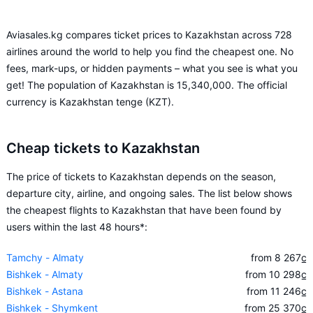
Aviasales.kg compares ticket prices to Kazakhstan across 728
airlines around the world to help you find the cheapest one. No
fees, mark-ups, or hidden payments – what you see is what you
get! The population of Kazakhstan is 15,340,000. The official
currency is Kazakhstan tenge (KZT).
Cheap tickets to Kazakhstan
The price of tickets to Kazakhstan depends on the season,
departure city, airline, and ongoing sales. The list below shows
the cheapest flights to Kazakhstan that have been found by
users within the last 48 hours*:
Tamchy - Almaty
from 8 267
c̲
Bishkek - Almaty
from 10 298
c̲
Bishkek - Astana
from 11 246
c̲
Bishkek - Shymkent
from 25 370
c̲