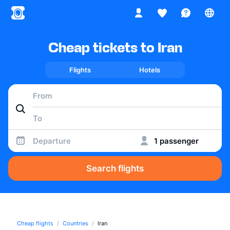
Cheap tickets to Iran
Flights
Hotels
Departure
1 passenger
Search flights
Cheap flights
Countries
Iran