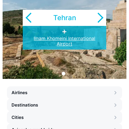
Tehran
Imam Khomeini International
Airport
Airlines
Destinations
Cities