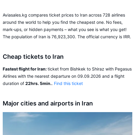
Aviasales.kg compares ticket prices to Iran across 728 airlines
around the world to help you find the cheapest one. No fees,
mark-ups, or hidden payments – what you see is what you get!
The population of Iran is 76,923,300. The official currency is IRR.
Cheap tickets to Iran
Fastest flight for Iran:
ticket from Bishkek to Shiraz with Pegasus
Airlines with the nearest departure on 09.09.2026 and a flight
duration of
22hrs. 5min.
.
Find this ticket
Major cities and airports in Iran