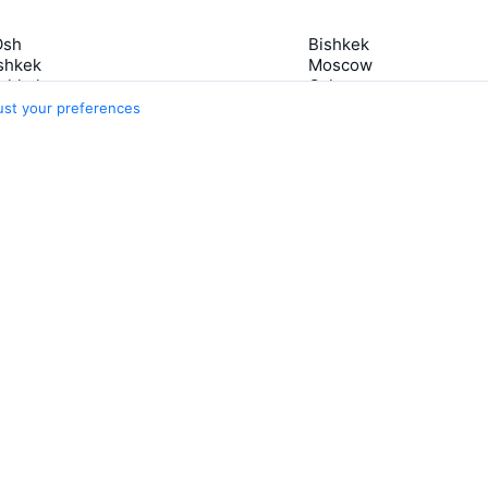
Osh
Bishkek
shkek
Moscow
ishkek
Osh
 Bishkek
Petropavlovsk-Kamcha
ust your preferences
Manas
Lahore
Osh
5 more cities
s
Travelpayouts
Partner program