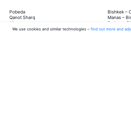
Pobeda
Bishkek – 
Qanot Sharq
Manas – Bi
Ajet
Batken – B
Rossiya Airlines
Razzakov –
We use cookies and similar technologies –
find out more and adj
Azimuth
Tamchy – 
5 more airlines
Tamchy – 
About Aviasale
Aviasales
Newsroom
©
2007–2026
Legal documents