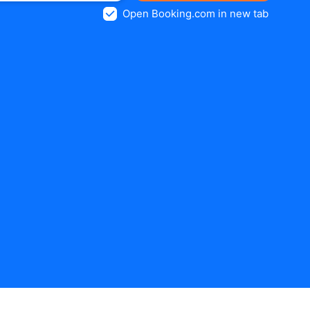
Open Booking.com in new tab