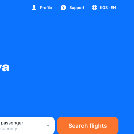
Profile
Support
KGS
· EN
va
1 passenger
Search flights
Economy