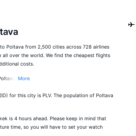
ltava
to Poltava from 2,500 cities across 728 airlines
all over the world. We find the cheapest flights
ditional costs.
Poltava.
More
 to Poltava in advance in order to choose the
ID) for this city is PLV. The population of Poltava
suit your preferences and budget.
ek is 4 hours ahead. Please keep in mind that
ture time, so you will have to set your watch