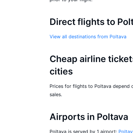
Direct flights to Pol
View all destinations from Poltava
Cheap airline ticket
cities
Prices for flights to Poltava depend 
sales.
Airports in Poltava
Poltava is served by 1 airport:
Polta