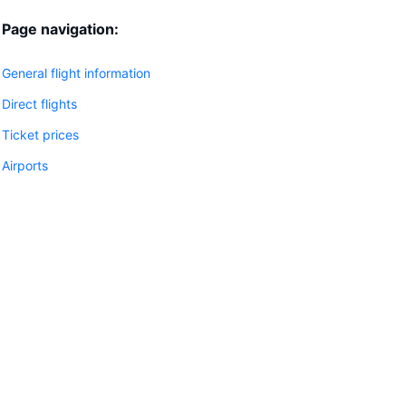
Page navigation:
General flight information
Direct flights
Ticket prices
Airports