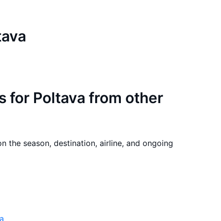
tava
s for Poltava from other
on the season, destination, airline, and ongoing
va