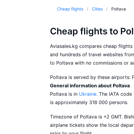
Cheap flights
Cities
Poltava
Cheap flights to Po
Aviasales.kg compares cheap flights 
and hundreds of travel websites from 
to Poltava with no commissions or ad
Poltava is served by these airports: 
General information about Poltava
Aviasales.kg suggests buying flights
Poltava is in
Ukraine.
The IATA code (
conditions for your flight that best 
is approximately 318 000 persons.
Timezone of Poltava is +2 GMT. Bishk
airplane tickets show the local depar
prior to your flight.