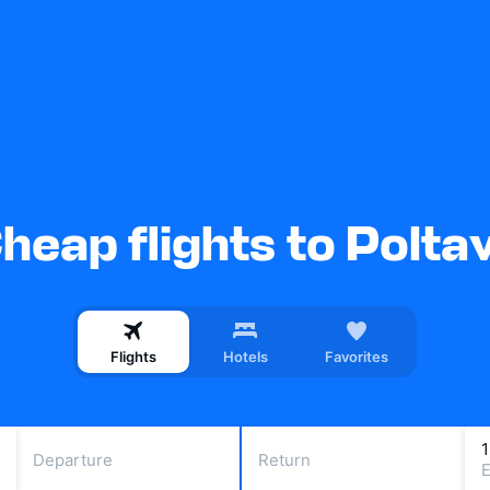
heap flights to Polta
Flights
Hotels
Favorites
Departure
Return