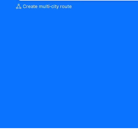
Create multi‑city route