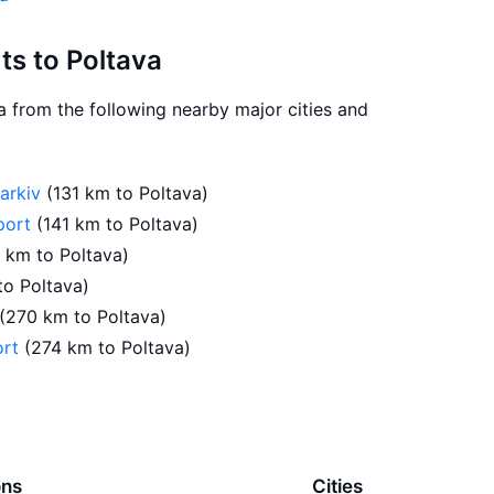
rts to Poltava
va from the following nearby major cities and
harkiv
(131 km to Poltava)
rport
(141 km to Poltava)
1 km to Poltava)
to Poltava)
(270 km to Poltava)
ort
(274 km to Poltava)
ons
Cities