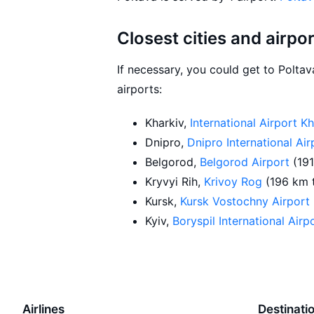
Closest cities and airpo
If necessary, you could get to Polta
airports:
Kharkiv,
International Airport K
Dnipro,
Dnipro International Ai
Belgorod,
Belgorod Airport
(19
Kryvyi Rih,
Krivoy Rog
(196 km 
Kursk,
Kursk Vostochny Airport
Kyiv,
Boryspil International Airp
Airlines
Destinati