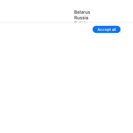
Belarus
Russia
Tajikistan
tsky
Uzbekistan
Accept all
Kazakhstan
3 more countries
Give our mobile app a try
We’ll notify you if the ticket price drops
Newsletter with sweet flight deals