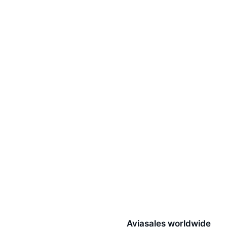
Aviasales worldwide