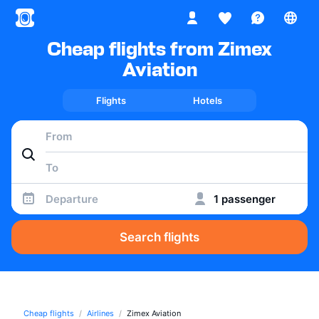
Cheap flights from Zimex
Aviation
Flights
Hotels
Departure
1 passenger
Search flights
Cheap flights
Airlines
Zimex Aviation