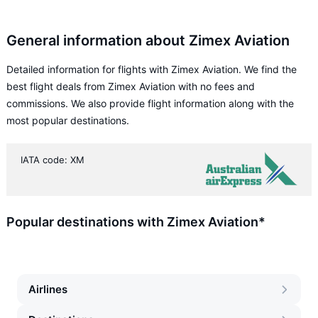
General information about Zimex Aviation
Detailed information for flights with Zimex Aviation. We find the
best flight deals from Zimex Aviation with no fees and
commissions. We also provide flight information along with the
most popular destinations.
IATA code: XM
Popular destinations with Zimex Aviation*
Airlines