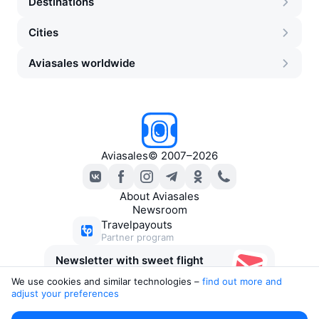
Destinations
Cities
Aviasales worldwide
Aviasales
©
2007–2026
About Aviasales
Newsroom
Travelpayouts
Partner program
Newsletter with sweet flight
deals
We use cookies and similar technologies –
find out more and 
adjust your preferences