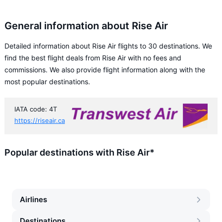
General information about Rise Air
Detailed information about Rise Air flights to 30 destinations. We
find the best flight deals from Rise Air with no fees and
commissions. We also provide flight information along with the
most popular destinations.
IATA code: 4T
https://riseair.ca
Popular destinations with Rise Air*
Airlines
Destinations