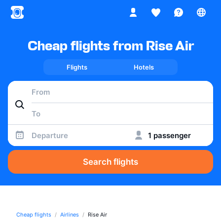
Cheap flights from Rise Air
Flights
Hotels
Departure
1 passenger
Search flights
Cheap flights
Airlines
Rise Air