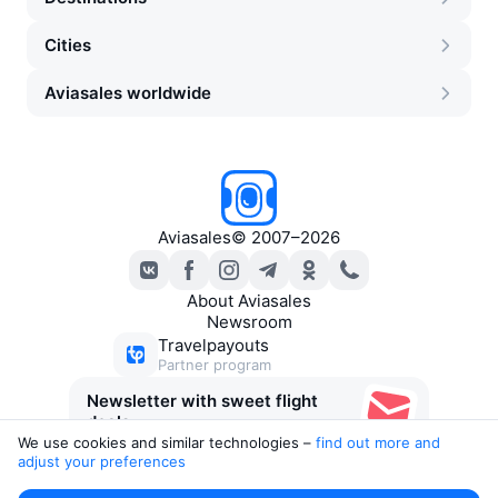
Cities
Aviasales worldwide
Aviasales
©
2007–2026
About Aviasales
Newsroom
Travelpayouts
Partner program
Newsletter with sweet flight
deals
We use cookies and similar technologies –
find out more and 
adjust your preferences
Legal documents