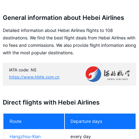
General information about Hebei Airlines
Detailed information about Hebei Airlines flights to 108
destinations. We find the best flight deals from Hebei Airlines with
no fees and commissions. We also provide flight information along
with the most popular destinations.
IATA code: NS
https://www.hbhk.com.cn
Direct flights with Hebei Airlines
Route
Departure days
Hangzhou-Xian
every day