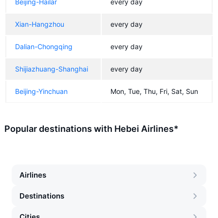
Beijing-Hailar
every day
Xian-Hangzhou
every day
Dalian-Chongqing
every day
Shijiazhuang-Shanghai
every day
Beijing-Yinchuan
Mon, Tue, Thu, Fri, Sat, Sun
Popular destinations with Hebei Airlines*
Airlines
Destinations
Cities