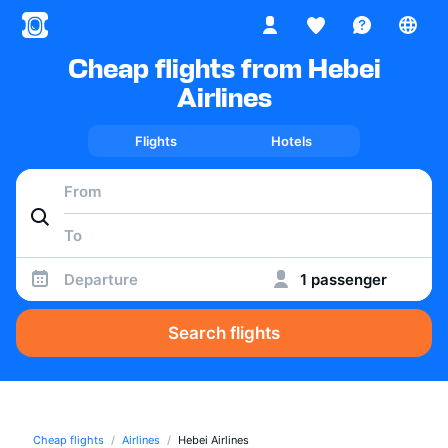
Cheap flights from Hebei
Airlines
Flights
Hotels
Departure
1 passenger
Search flights
Cheap flights
Airlines
Hebei Airlines