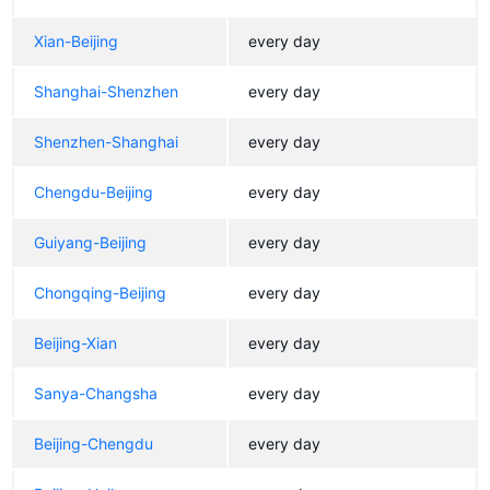
Xian-Beijing
every day
Shanghai-Shenzhen
every day
Shenzhen-Shanghai
every day
Chengdu-Beijing
every day
Guiyang-Beijing
every day
Chongqing-Beijing
every day
Beijing-Xian
every day
Sanya-Changsha
every day
Beijing-Chengdu
every day