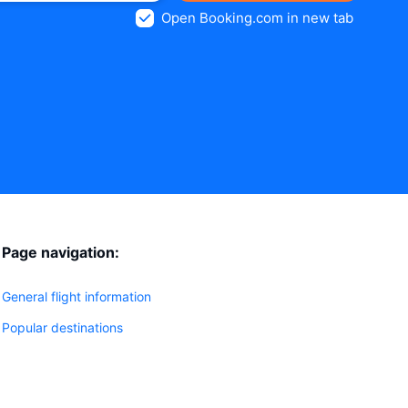
Open Booking.com in new tab
Page navigation:
General flight information
Popular destinations