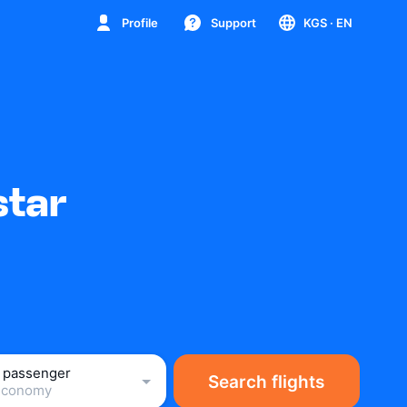
Profile
Support
KGS
· EN
star
1 passenger
Search flights
Economy