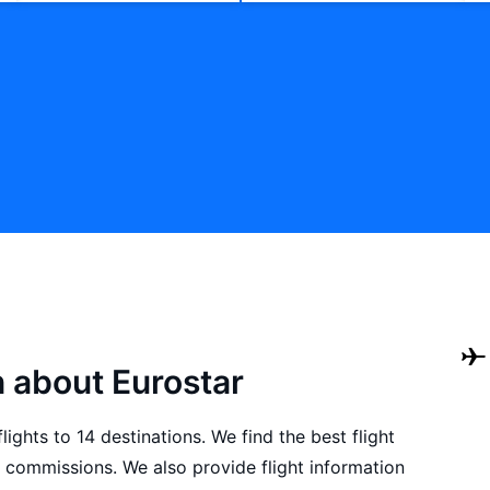
n about Eurostar
ights to 14 destinations. We find the best flight
 commissions. We also provide flight information