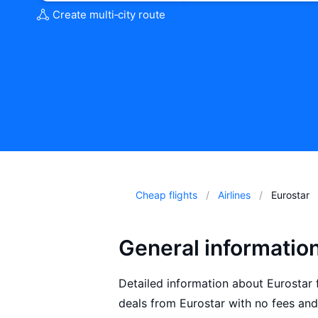
Create multi‑city route
Cheap flights
Airlines
Eurostar
General informatio
Detailed information about Eurostar fl
deals from Eurostar with no fees and