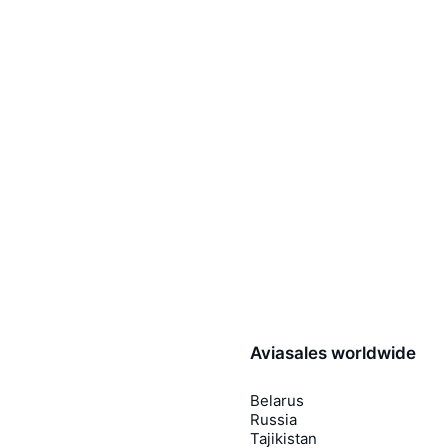
Aviasales worldwide
Belarus
Russia
Tajikistan