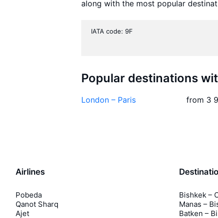
along with the most popular destinat
IATA code: 9F
Popular destinations wi
London – Paris
from 3 
Airlines
Destinati
Pobeda
Bishkek – 
Qanot Sharq
Manas – Bi
Ajet
Batken – B