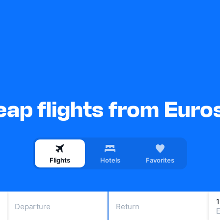
ap flights from Euro
Flights
Hotels
Favorites
Departure
Return