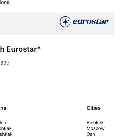
ions.
th Eurostar*
989
c̲
ons
Cities
Osh
Bishkek
shkek
Moscow
ishkek
Osh