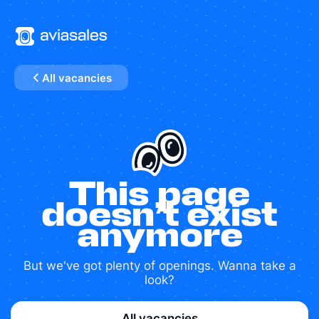
All vacancies
This page
doesn’t exist
anymore
But we've got plenty of openings. Wanna take a
look?
All vacancies