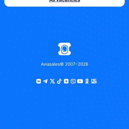
Aviasales
© 2007–
2026